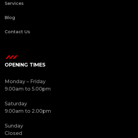
Services
Blog
Contact Us
OPENING TIMES
Monday – Friday
9.00am to 5.00pm
Saturday
9.00am to 2.00pm
Sunday
Closed