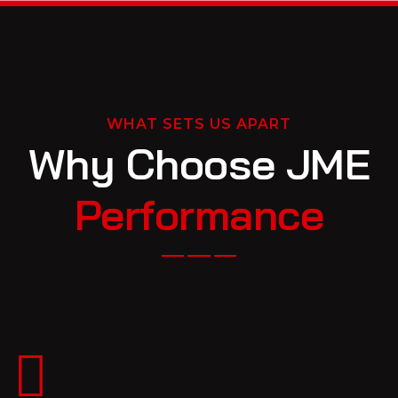
WHAT SETS US APART
Why Choose JME
Performance