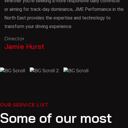
Whether you’re seeking a more responsive daily commute
or aiming for track-day dominance, JME Performance in the
North East provides the expertise and technology to
transform your driving experience.
Director
Jamie Hurst
OUR SERVICE LIST
Some of our most