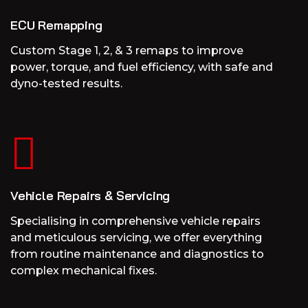
ECU Remapping
Custom Stage 1, 2, & 3 remaps to improve
power, torque, and fuel efficiency, with safe and
dyno-tested results.
Vehicle Repairs & Servicing
Specialising in comprehensive vehicle repairs
and meticulous servicing, we offer everything
from routine maintenance and diagnostics to
complex mechanical fixes.