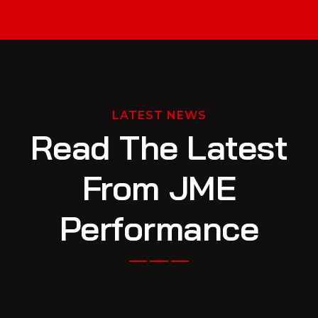
LATEST NEWS
Read The Latest
From JME
Performance