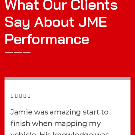
What Our Clients
Say About JME
Performance
Jamie was amazing start to
finish when mapping my
vehicle. His knowledge was