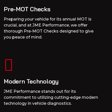
Pre-MOT Checks
Preparing your vehicle for its annual MOT is
crucial, and at JME Performance, we offer
thorough Pre-MOT Checks designed to give
you peace of mind.
Modern Technology
JME Performance stands out for its
commitment to utilizing cutting-edge modern
technology in vehicle diagnostics.