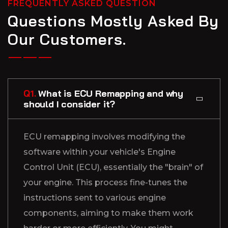
FREQUENTLY ASKED QUESTION
Questions Mostly Asked By
Our Customers.
Q1.
What is ECU Remapping and why
should I consider it?
ECU remapping involves modifying the
software within your vehicle's Engine
Control Unit (ECU), essentially the "brain" of
your engine. This process fine-tunes the
instructions sent to various engine
components, aiming to make them work