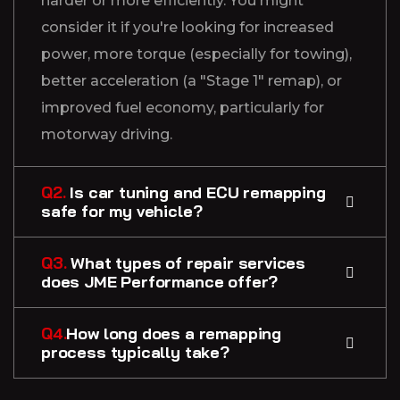
harder or more efficiently. You might
consider it if you're looking for increased
power, more torque (especially for towing),
better acceleration (a "Stage 1" remap), or
improved fuel economy, particularly for
motorway driving.
Q2.
Is car tuning and ECU remapping
safe for my vehicle?
Q3.
What types of repair services
does JME Performance offer?
Q4.
How long does a remapping
process typically take?