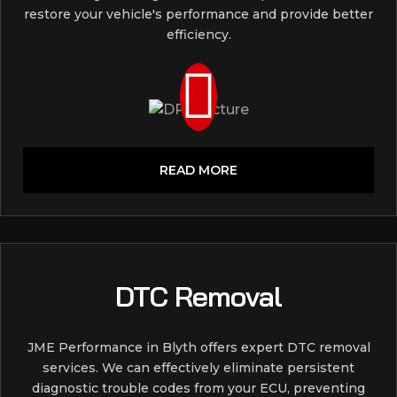
restore your vehicle's performance and provide better
efficiency.
READ MORE
DTC Removal
JME Performance in Blyth offers expert DTC removal
services. We can effectively eliminate persistent
diagnostic trouble codes from your ECU, preventing