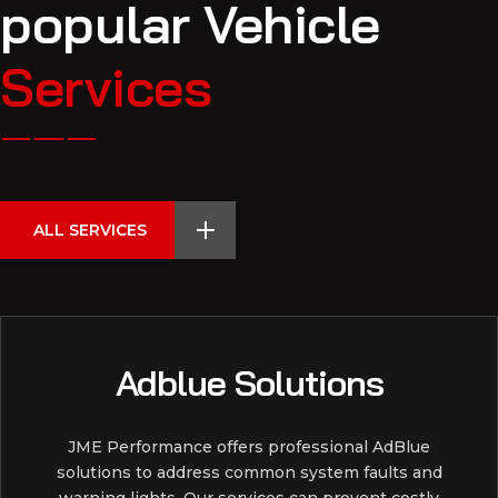
popular Vehicle
Services
ALL SERVICES
Adblue Solutions
JME Performance offers professional AdBlue
solutions to address common system faults and
warning lights. Our services can prevent costly