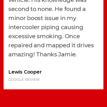
second to none. He found a
minor boost issue in my
intercooler piping causing
excessive smoking. Once
repaired and mapped it drives
amazing! Thanks Jamie.
Lewis Cooper
GOOGLE REVIEW