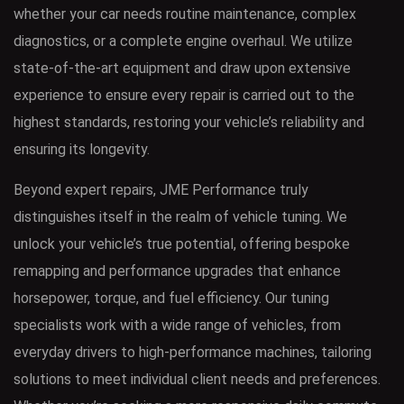
whether your car needs routine maintenance, complex
diagnostics, or a complete engine overhaul. We utilize
state-of-the-art equipment and draw upon extensive
experience to ensure every repair is carried out to the
highest standards, restoring your vehicle’s reliability and
ensuring its longevity.
Beyond expert repairs, JME Performance truly
distinguishes itself in the realm of vehicle tuning. We
unlock your vehicle’s true potential, offering bespoke
remapping and performance upgrades that enhance
horsepower, torque, and fuel efficiency. Our tuning
specialists work with a wide range of vehicles, from
everyday drivers to high-performance machines, tailoring
solutions to meet individual client needs and preferences.