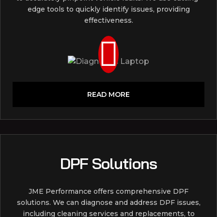
edge tools to quickly identify issues, providing
effectiveness.
READ MORE
DPF Solutions
JME Performance offers comprehensive DPF
solutions. We can diagnose and address DPF issues,
including cleaning services and replacements, to