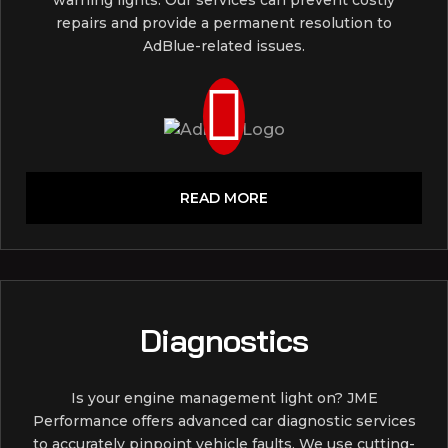
repairs and provide a permanent resolution to
AdBlue-related issues.
READ MORE
Diagnostics
Is your engine management light on? JME
Performance offers advanced car diagnostic services
to accurately pinpoint vehicle faults. We use cutting-