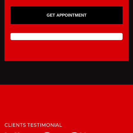
GET APPOINTMENT
CLIENTS TESTIMONIAL