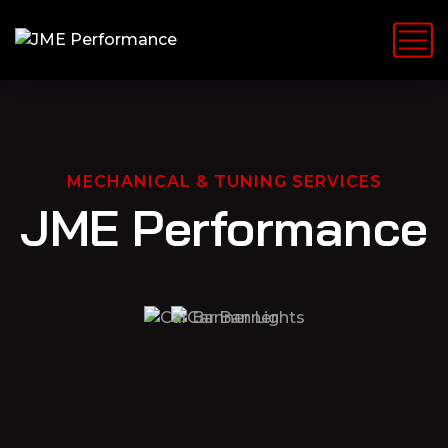
MECHANICAL & TUNING SERVICES
JME Performance