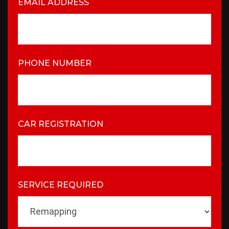
EMAIL ADDRESS
PHONE NUMBER
CAR REGISTRATION
SERVICE REQUIRED