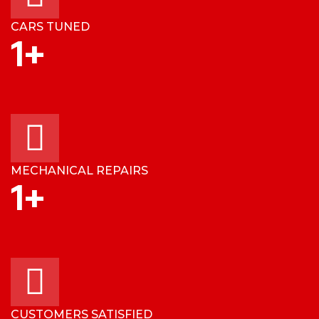
CARS TUNED
1
+
MECHANICAL REPAIRS
1
+
CUSTOMERS SATISFIED