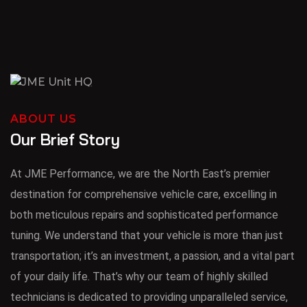
ABOUT US
Our Brief Story
At JME Performance, we are the North East’s premier
destination for comprehensive vehicle care, excelling in
both meticulous repairs and sophisticated performance
tuning. We understand that your vehicle is more than just
transportation; it’s an investment, a passion, and a vital part
of your daily life. That’s why our team of highly skilled
technicians is dedicated to providing unparalleled service,