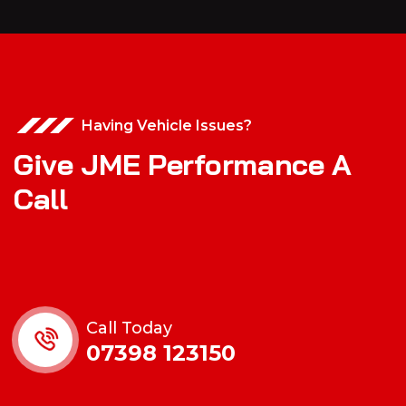
Having Vehicle Issues?
Give JME Performance A
Call
Call Today
07398 123150