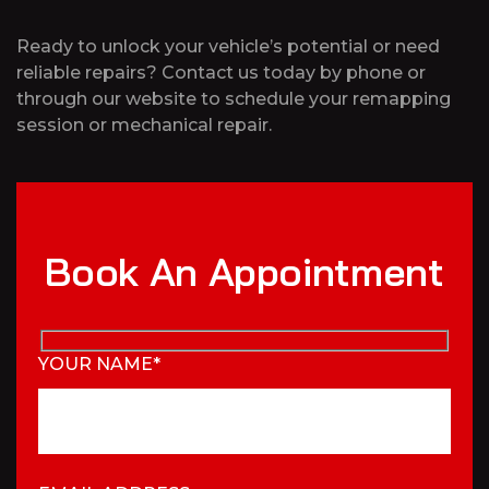
Ready to unlock your vehicle’s potential or need
reliable repairs? Contact us today by phone or
through our website to schedule your remapping
session or mechanical repair.
Book An Appointment
YOUR NAME*