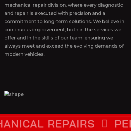
mechanical repair division, where every diagnostic
and repair is executed with precision and a
commitment to long-term solutions. We believe in
continuous improvement, both in the services we
offer and in the skills of our team, ensuring we
always meet and exceed the evolving demands of
modern vehicles.
L REPAIRS
PERFORM