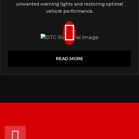
unwanted warning lights and restoring optimal
vehicle performance.
READ MORE