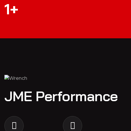
1
+
JME Performance