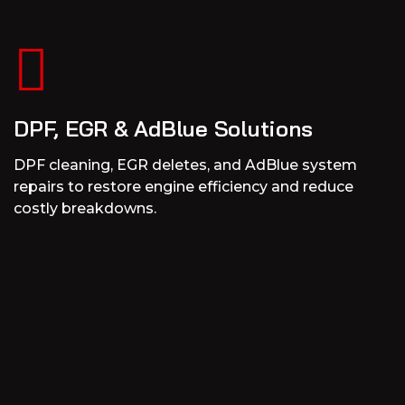
DPF, EGR & AdBlue Solutions
DPF cleaning, EGR deletes, and AdBlue system
repairs to restore engine efficiency and reduce
costly breakdowns.