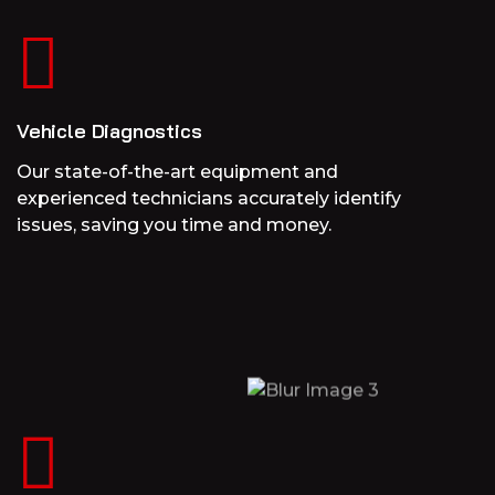
Vehicle Diagnostics
Our state-of-the-art equipment and
experienced technicians accurately identify
issues, saving you time and money.