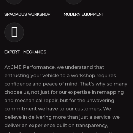
SPACIAOUS WORKSHOP
MODERN EQUIPMENT
EXPERT MECHANICS
At JME Performance, we understand that
entrusting your vehicle to a workshop requires
confidence and peace of mind. That’s why so many
choose us, not just for our expertise in remapping
and mechanical repair, but for the unwavering
commitment we have to our customers. We
believe in delivering more than just a service; we
deliver an experience built on transparency,