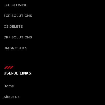
ECU CLONING
EGR SOLUTIONS
O2 DELETE
DPF SOLUTIONS
DIAGNOSTICS
USEFUL LINKS
Home
About Us