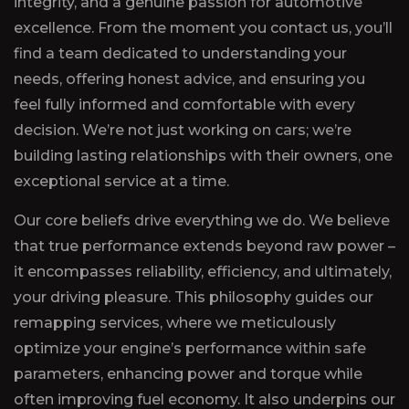
integrity, and a genuine passion for automotive
excellence. From the moment you contact us, you’ll
find a team dedicated to understanding your
needs, offering honest advice, and ensuring you
feel fully informed and comfortable with every
decision. We’re not just working on cars; we’re
building lasting relationships with their owners, one
exceptional service at a time.
Our core beliefs drive everything we do. We believe
that true performance extends beyond raw power –
it encompasses reliability, efficiency, and ultimately,
your driving pleasure. This philosophy guides our
remapping services, where we meticulously
optimize your engine’s performance within safe
parameters, enhancing power and torque while
often improving fuel economy. It also underpins our