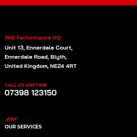
JME Performance HQ
Unit 13, Ennerdale Court,
Ennerdale Road, Blyth,
United Kingdom, NE24 4RT
CALL US ANYTIME
07398 123150
OUR SERVICES